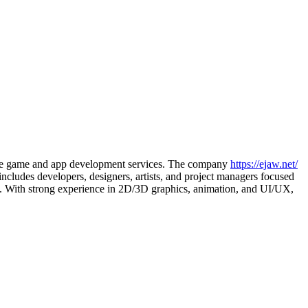
mplete game and app development services. The company
https://ejaw.net/
ncludes developers, designers, artists, and project managers focused
ns. With strong experience in 2D/3D graphics, animation, and UI/UX,