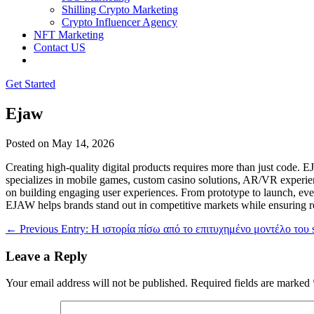
Shilling Crypto Marketing
Crypto Influencer Agency
NFT Marketing
Contact US
Get Started
Ejaw
Posted on
May 14, 2026
Creating high-quality digital products requires more than just code.
specializes in mobile games, custom casino solutions, AR/VR experienc
on building engaging user experiences. From prototype to launch, eve
EJAW helps brands stand out in competitive markets while ensuring re
←
Previous Entry: Η ιστορία πίσω από το επιτυχημένο μοντέλο του s
Leave a Reply
Your email address will not be published.
Required fields are marked