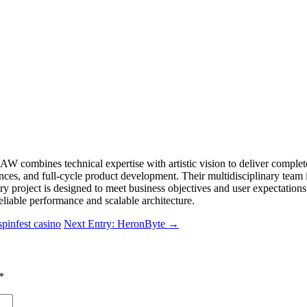
 EJAW combines technical expertise with artistic vision to deliver co
es, and full-cycle product development. Their multidisciplinary team i
ry project is designed to meet business objectives and user expectatio
liable performance and scalable architecture.
pinfest casino
Next Entry: HeronByte
→
*