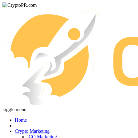
toggle menu
Home
Crypto Marketing
ICO Marketing