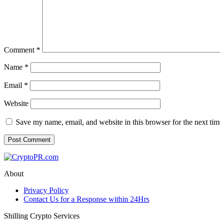
Comment
*
Name
*
Email
*
Website
Save my name, email, and website in this browser for the next ti
About
Privacy Policy
Contact Us for a Response within 24Hrs
Shilling Crypto Services