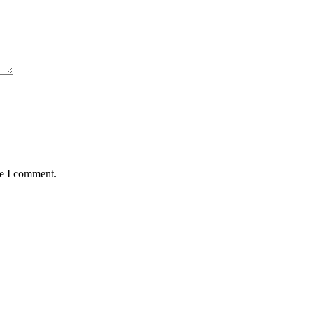
me I comment.