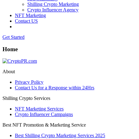
Shilling Crypto Marketing
Crypto Influencer Agency
NFT Marketing
Contact US
Get Started
Home
About
Privacy Policy
Contact Us for a Response within 24Hrs
Shilling Crypto Services
NFT Marketing Services
Crypto Influencer Campaigns
Best NFT Promotion & Marketing Service
Best Shilling Crypto Marketing Services 2025