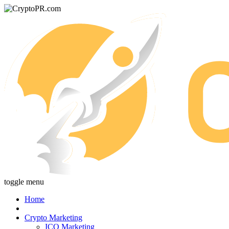
toggle menu
Home
Crypto Marketing
ICO Marketing