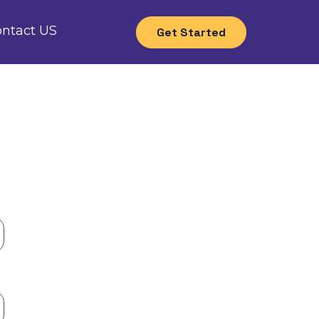
ntact US
Get Started