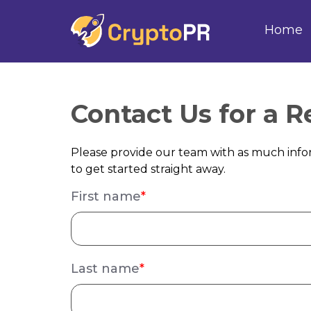
Home
Contact Us for a 
Please provide our team with as much infor
to get started straight away.
First name
*
Last name
*