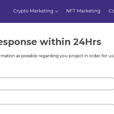
Crypto Marketing
NFT Marketing
Co
Response within 24Hrs
mation as possible regarding you project in order for us