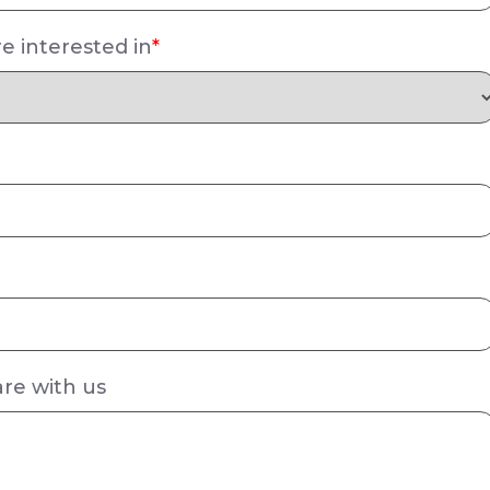
e interested in
*
are with us