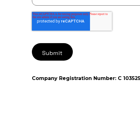
Company Registration Number: C 10352