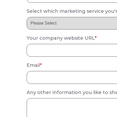
Select which marketing service you'r
Your company website URL
*
Email
*
Any other information you like to sh