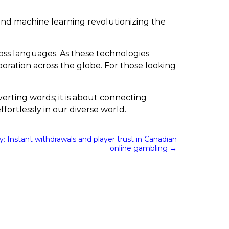
e and machine learning revolutionizing the
ross languages. As these technologies
oration across the globe. For those looking
verting words; it is about connecting
fortlessly in our diverse world.
y: Instant withdrawals and player trust in Canadian
online gambling
→