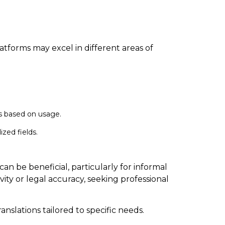
latforms may excel in different areas of
gs based on usage.
zed fields.
n be beneficial, particularly for informal
ity or legal accuracy, seeking professional
anslations tailored to specific needs.