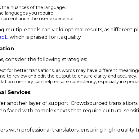
s the nuances of the language.
he languages you require.
ce can enhance the user experience.
g multiple tools can yield optimal results, as different p
epL
, which is praised for its quality.
ation
s, consider the following strategies:
xt for better translations, as words may have different meanin
ime to review and edit the output to ensure clarity and accuracy.
slation memory can help ensure consistency, especially in speciali
al Services
r another layer of support. Crowdsourced translations ca
n faced with complex texts that require cultural sensitiv
s with professional translators, ensuring high-quality tr