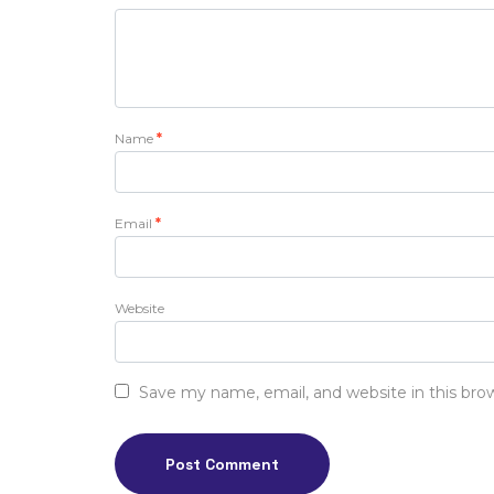
Name
*
Email
*
Website
Save my name, email, and website in this bro