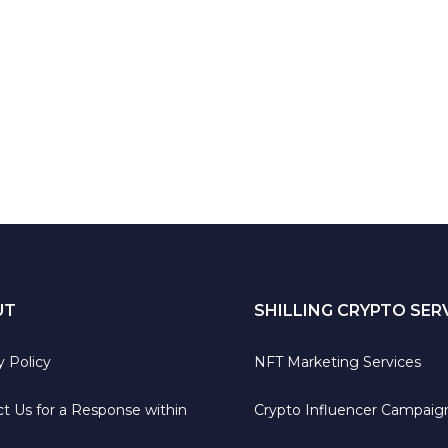
UT
SHILLING CRYPTO SER
y Policy
NFT Marketing Services
t Us for a Response within
Crypto Influencer Campaig