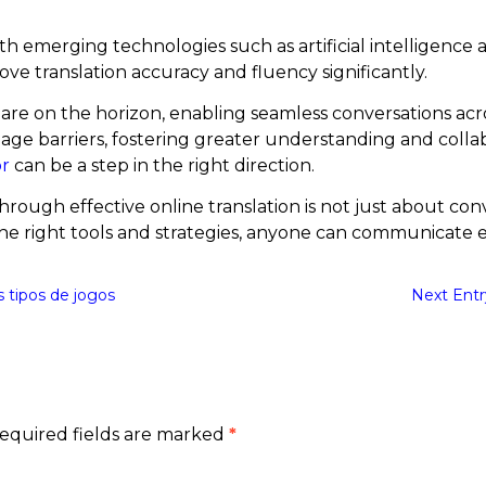
with emerging technologies such as artificial intelligenc
e translation accuracy and fluency significantly.
 are on the horizon, enabling seamless conversations ac
ge barriers, fostering greater understanding and collab
or
can be a step in the right direction.
hrough effective online translation is not just about con
the right tools and strategies, anyone can communicate ef
s tipos de jogos
Next Entr
equired fields are marked
*