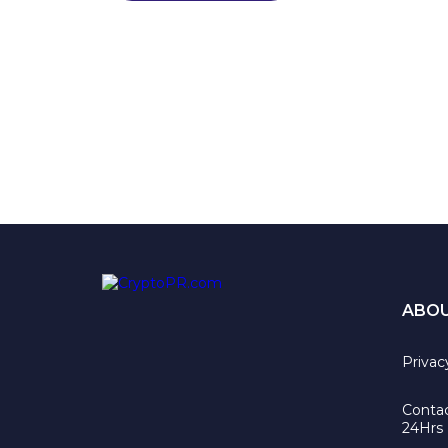
ABO
Privac
Contac
24Hrs