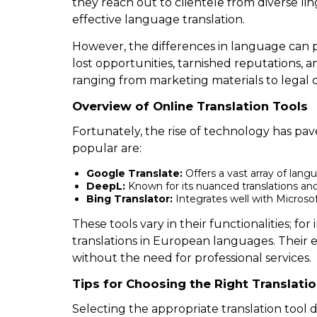
they reach out to clientele from diverse lin
effective language translation.
However, the differences in language can p
lost opportunities, tarnished reputations, 
ranging from marketing materials to legal d
Overview of Online Translation Tools
Fortunately, the rise of technology has pav
popular are:
Google Translate:
Offers a vast array of lang
DeepL:
Known for its nuanced translations an
Bing Translator:
Integrates well with Microsof
These tools vary in their functionalities; f
translations in European languages. Their 
without the need for professional services.
Tips for Choosing the Right Translati
Selecting the appropriate translation tool 