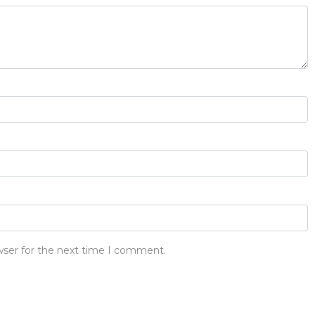
wser for the next time I comment.