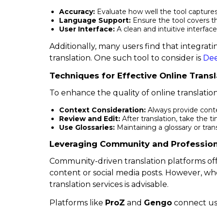
Accuracy:
Evaluate how well the tool capture
Language Support:
Ensure the tool covers t
User Interface:
A clean and intuitive interfa
Additionally, many users find that integratin
translation. One such tool to consider is
De
Techniques for Effective Online Transl
To enhance the quality of online translation
Context Consideration:
Always provide conte
Review and Edit:
After translation, take the t
Use Glossaries:
Maintaining a glossary or tran
Leveraging Community and Profession
Community-driven translation platforms offe
content or social media posts. However, whe
translation services is advisable.
Platforms like
ProZ
and
Gengo
connect user