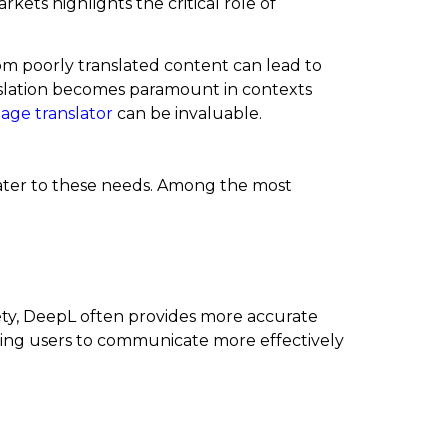
kets highlights the critical role of
om poorly translated content can lead to
ranslation becomes paramount in contexts
age translator
can be invaluable.
 cater to these needs. Among the most
riety, DeepL often provides more accurate
owing users to communicate more effectively