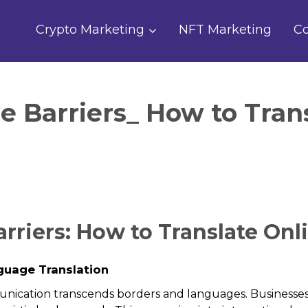
Crypto Marketing
NFT Marketing
Co
 Barriers_ How to Trans
riers: How to Translate Onli
guage Translation
unication transcends borders and languages. Businesses 