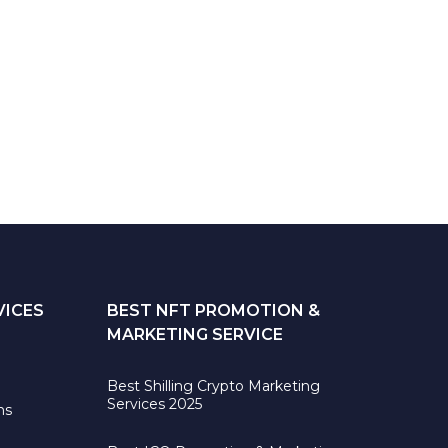
VICES
BEST NFT PROMOTION &
MARKETING SERVICE
Best Shilling Crypto Marketing
Services 2025
ns