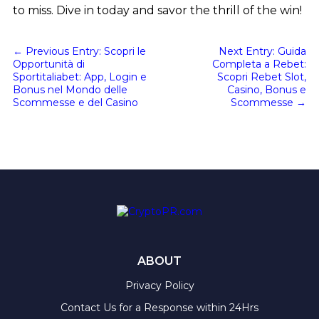
to miss. Dive in today and savor the thrill of the win!
←
Previous Entry: Scopri le
Next Entry: Guida
Opportunità di
Completa a Rebet:
Sportitaliabet: App, Login e
Scopri Rebet Slot,
Bonus nel Mondo delle
Casino, Bonus e
Scommesse e del Casino
Scommesse
→
ABOUT
Privacy Policy
Contact Us for a Response within 24Hrs