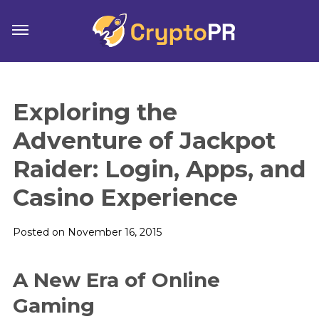
Exploring the
Adventure of Jackpot
Raider: Login, Apps, and
Casino Experience
Posted on
November 16, 2015
A New Era of Online
Gaming