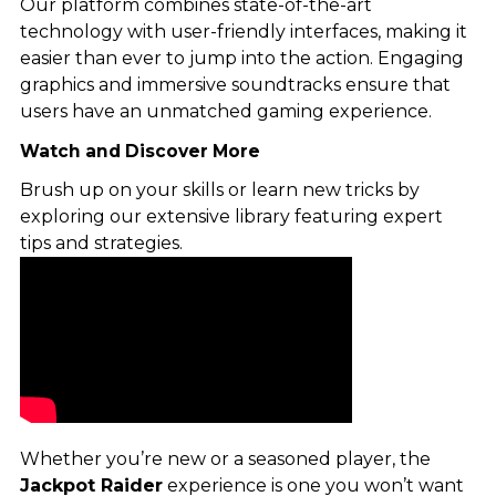
Our platform combines state-of-the-art
technology with user-friendly interfaces, making it
easier than ever to jump into the action. Engaging
graphics and immersive soundtracks ensure that
users have an unmatched gaming experience.
Watch and Discover More
Brush up on your skills or learn new tricks by
exploring our extensive library featuring expert
tips and strategies.
Whether you’re new or a seasoned player, the
Jackpot Raider
experience is one you won’t want