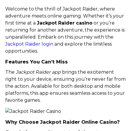
Welcome to the thrill of Jackpot Raider, where
adventure meets online gaming. Whether it’s your
first time at a
Jackpot Raider casino
or you’re
returning for another adventure, the experience is
unparalleled. Embark on this journey with the
Jackpot Raider login
and explore the limitless
opportunities.
Features You Can’t Miss
The
Jackpot Raider app
brings the excitement
right to your device, ensuring you’re never far from
the action. Available for both desktop and mobile
platforms, this app ensures seamless access to your
favorite games.
Why Choose Jackpot Raider Online Casino?