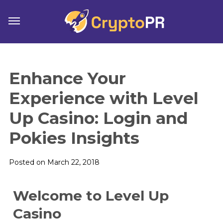
Enhance Your
Experience with Level
Up Casino: Login and
Pokies Insights
Posted on
March 22, 2018
Welcome to Level Up
Casino