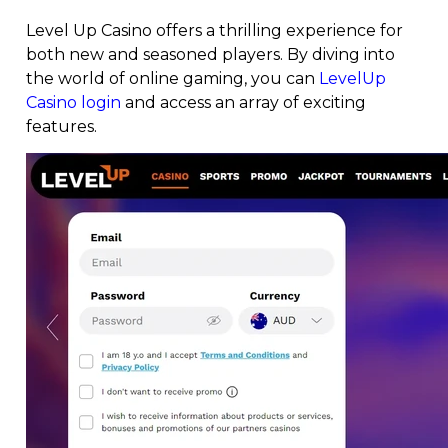
Level Up Casino offers a thrilling experience for
both new and seasoned players. By diving into
the world of online gaming, you can
LevelUp
Casino login
and access an array of exciting
features.