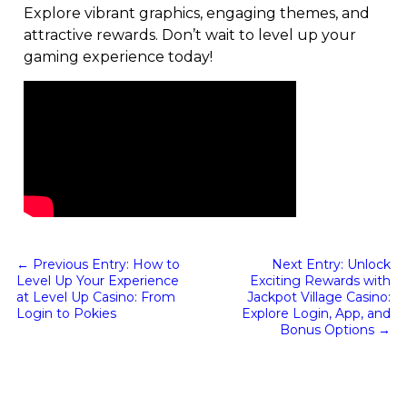
Explore vibrant graphics, engaging themes, and
attractive rewards. Don’t wait to level up your
gaming experience today!
←
Previous Entry: How to
Next Entry: Unlock
Level Up Your Experience
Exciting Rewards with
at Level Up Casino: From
Jackpot Village Casino:
Login to Pokies
Explore Login, App, and
Bonus Options
→