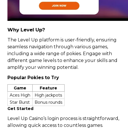
Why Level Up?
The Level Up platform is user-friendly, ensuring
seamless navigation through various games,
including a wide range of pokies. Engage with
different game levels to enhance your skills and
amplify your winning potential.
Popular Pokies to Try
Game
Feature
Aces High
High jackpots
Star Burst
Bonus rounds
Get Started
Level Up Casino’s login process is straightforward,
allowing quick access to countless games.