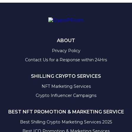
ABOUT
Privacy Policy
Contact Us for a Response within 24Hrs
SHILLING CRYPTO SERVICES
NFT Marketing Services
Crypto Influencer Campaigns
BEST NFT PROMOTION & MARKETING SERVICE
Best Shilling Crypto Marketing Services 2025
Best ICO Promotion & Marketing Services